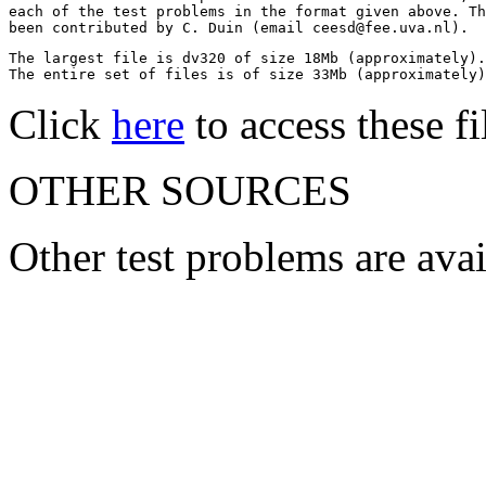
each of the test problems in the format given above. Th
been contributed by C. Duin (email ceesd@fee.uva.nl).
The largest file is dv320 of size 18Mb (approximately).

The entire set of files is of size 33Mb (approximately)
Click
here
to access these fi
OTHER SOURCES
Other test problems are ava