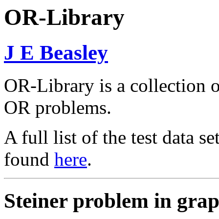
OR-Library
J E Beasley
OR-Library is a collection of
OR problems.
A full list of the test data 
found
here
.
Steiner problem in gra