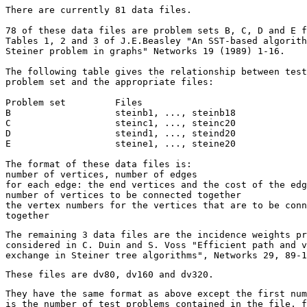
There are currently 81 data files.

78 of these data files are problem sets B, C, D and E f
Tables 1, 2 and 3 of J.E.Beasley "An SST-based algorith
Steiner problem in graphs" Networks 19 (1989) 1-16.

The following table gives the relationship between test
problem set and the appropriate files:

Problem set         Files

B                   steinb1, ..., steinb18

C                   steinc1, ..., steinc20

D                   steind1, ..., steind20

E                   steine1, ..., steine20

The format of these data files is:

number of vertices, number of edges

for each edge: the end vertices and the cost of the edg
number of vertices to be connected together

the vertex numbers for the vertices that are to be conn
The remaining 3 data files are the incidence weights pr
considered in C. Duin and S. Voss "Efficient path and v
exchange in Steiner tree algorithms", Networks 29, 89-1
These files are dv80, dv160 and dv320.
They have the same format as above except the first num
is the number of test problems contained in the file, f