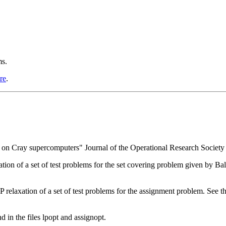
ms.
re
.
 on Cray supercomputers" Journal of the Operational Research Society
ion of a set of test problems for the set covering problem given by Bala
relaxation of a set of test problems for the assignment problem. See the
d in the files lpopt and assignopt.