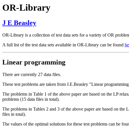
OR-Library
J E Beasley
OR-Library is a collection of test data sets for a variety of OR proble
A full list of the test data sets available in OR-Library can be found
he
Linear programming
There are currently 27 data files.
These test problems are taken from J.E.Beasley "Linear programming
The problems in Table 1 of the above paper are based on the LP relaxat
problems (15 data files in total).
The problems in Tables 2 and 3 of the above paper are based on the LP 
files in total).
The values of the optimal solutions for these test problems can be foun