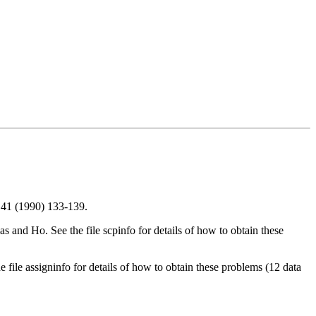
 41 (1990) 133-139.
s and Ho. See the file scpinfo for details of how to obtain these
 file assigninfo for details of how to obtain these problems (12 data