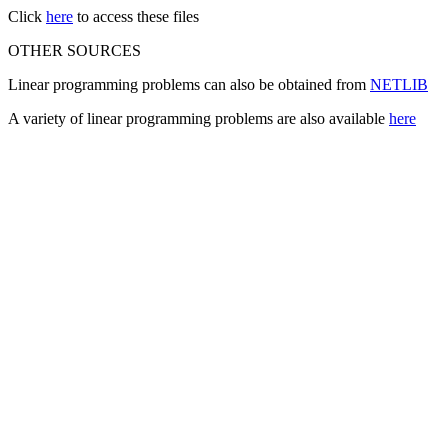
Click
here
to access these files
OTHER SOURCES
Linear programming problems can also be obtained from
NETLIB
A variety of linear programming problems are also available
here