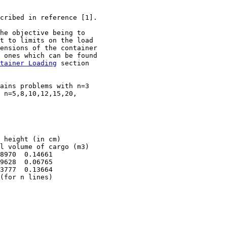
cribed in reference [1]. 

he objective being to 

t to limits on the load

ensions of the container

 ones which can be found

tainer Loading
 section

ains problems with n=3 

 n=5,8,10,12,15,20, 

 height (in cm)

l volume of cargo (m3)

8970  0.14661

9628  0.06765

3777  0.13664

(for n lines)

                 
