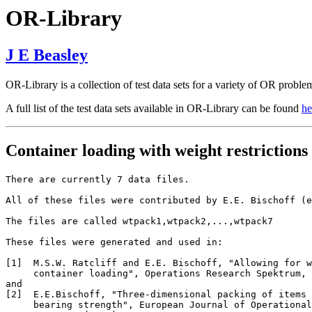
OR-Library
J E Beasley
OR-Library is a collection of test data sets for a variety of OR proble
A full list of the test data sets available in OR-Library can be found
he
Container loading with weight restrictions
There are currently 7 data files.

All of these files were contributed by E.E. Bischoff (e
The files are called wtpack1,wtpack2,...,wtpack7

These files were generated and used in:

[1]  M.S.W. Ratcliff and E.E. Bischoff, "Allowing for w
     container loading", Operations Research Spektrum, 
and

[2]  E.E.Bischoff, "Three-dimensional packing of items 
     bearing strength", European Journal of Operational