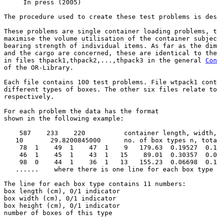
     In press (2005) 

The procedure used to create these test problems is des
These problems are single container loading problems, t
maximise the volume utilisation of the container subjec
bearing strength of individual items. As far as the dim
and the cargo are concerned, these are identical to the
in files thpack1,thpack2,...,thpack3 in the general 
Con
of the OR-Library.

Each file contains 100 test problems. File wtpack1 cont
different types of boxes. The other six files relate to
respectively.

For each problem the data has the format

shown in the following example:

    587    233    220          container length, width,
   10       29.8200845000      no. of box types n, tota
    78  1    49  1    47  1    9   179.63  0.19527  0.1
    46  1    45  1    43  1   15    89.01  0.30357  0.0
    98  0    44  1    36  1   13   155.23  0.06698  0.1
   ......    where there is one line for each box type 
The line for each box type contains 11 numbers:        
box length (cm), 0/1 indicator

box width (cm), 0/1 indicator

box height (cm), 0/1 indicator

number of boxes of this type 
