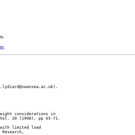
ms.
re
.
.lydiard@swansea.ac.uk).

eight considerations in

Vol. 20 (1998), pp 65-71.

with limited load 

 Research, 
