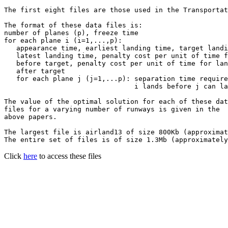
The first eight files are those used in the Transportat
The format of these data files is:

number of planes (p), freeze time

for each plane i (i=1,...,p):

   appearance time, earliest landing time, target landi
   latest landing time, penalty cost per unit of time f
   before target, penalty cost per unit of time for lan
   after target

   for each plane j (j=1,...p): separation time require
                                i lands before j can la
The value of the optimal solution for each of these dat
files for a varying number of runways is given in the

above papers.

The largest file is airland13 of size 800Kb (approximat
The entire set of files is of size 1.3Mb (approximately
Click
here
to access these files