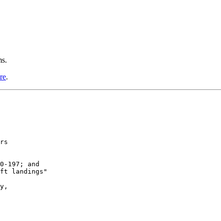
ms.
re
.
rs

0-197; and

ft landings"

y, 
