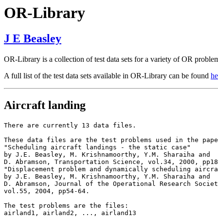
OR-Library
J E Beasley
OR-Library is a collection of test data sets for a variety of OR proble
A full list of the test data sets available in OR-Library can be found
he
Aircraft landing
There are currently 13 data files.

These data files are the test problems used in the pape
"Scheduling aircraft landings - the static case"

by J.E. Beasley, M. Krishnamoorthy, Y.M. Sharaiha and

D. Abramson, Transportation Science, vol.34, 2000, pp18
"Displacement problem and dynamically scheduling aircra
by J.E. Beasley, M. Krishnamoorthy, Y.M. Sharaiha and

D. Abramson, Journal of the Operational Research Societ
vol.55, 2004, pp54-64.

The test problems are the files:

airland1, airland2, ..., airland13
