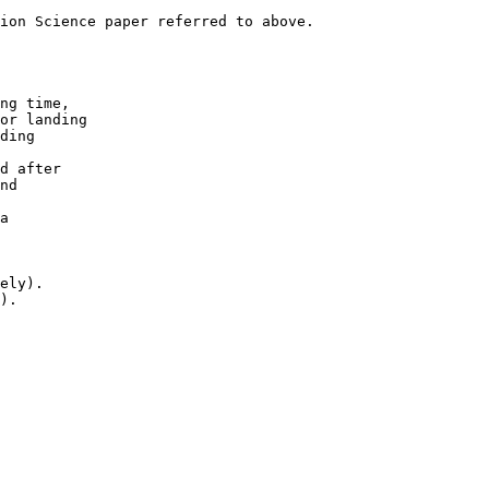
ion Science paper referred to above.

ng time,

or landing

ding

d after 

nd

a

ely). 

).